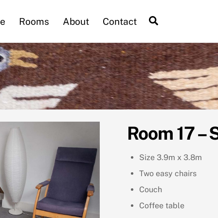
Search
e
Rooms
About
Contact
Room 17 – 
Size 3.9m x 3.8m
Two easy chairs
Couch
Coffee table