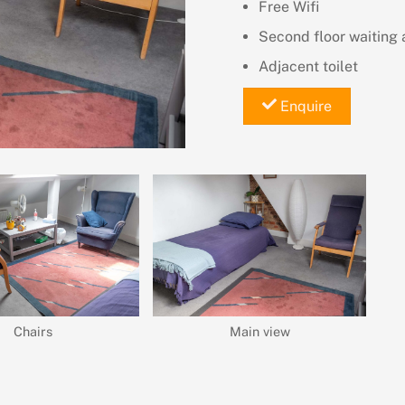
Free Wifi
Second floor waiting 
Adjacent toilet
Enquire
Chairs
Main view