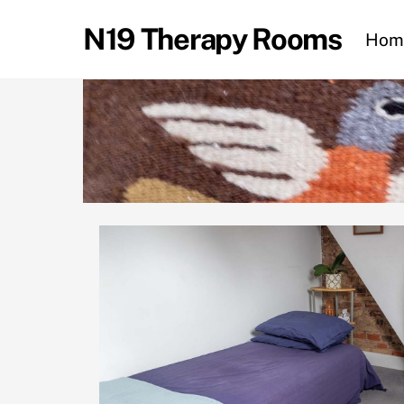
Skip
N19 Therapy Rooms
to
Hom
content