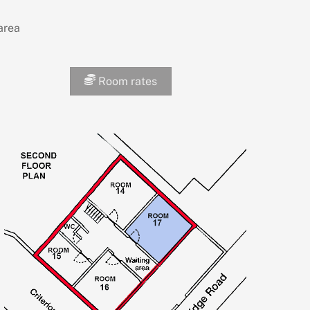
area
Room rates