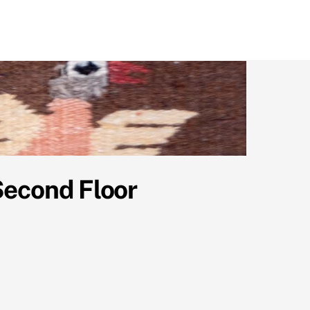
Second Floor