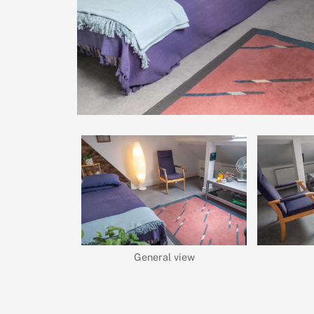
General view